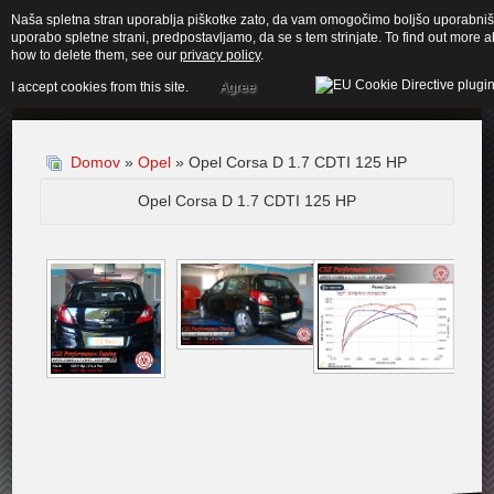
Naša spletna stran uporablja piškotke zato, da vam omogočimo boljšo uporabnišk
uporabo spletne strani, predpostavljamo, da se s tem strinjate. To find out more
how to delete them, see our
privacy policy
.
I accept cookies from this site.
Agree
Domov
»
Opel
» Opel Corsa D 1.7 CDTI 125 HP
Opel Corsa D 1.7 CDTI 125 HP