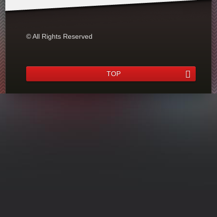
© All Rights Reserved
TOP